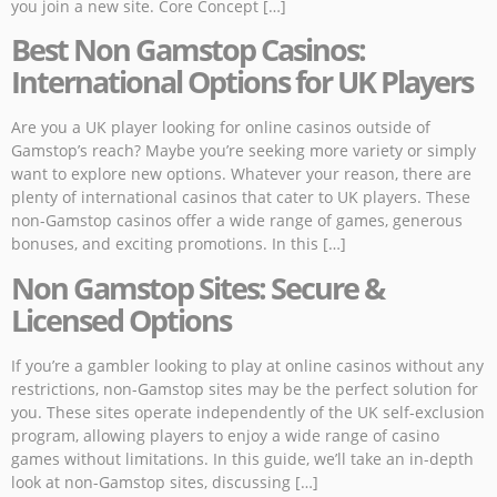
you join a new site. Core Concept […]
Best Non Gamstop Casinos:
International Options for UK Players
Are you a UK player looking for online casinos outside of
Gamstop’s reach? Maybe you’re seeking more variety or simply
want to explore new options. Whatever your reason, there are
plenty of international casinos that cater to UK players. These
non-Gamstop casinos offer a wide range of games, generous
bonuses, and exciting promotions. In this […]
Non Gamstop Sites: Secure &
Licensed Options
If you’re a gambler looking to play at online casinos without any
restrictions, non-Gamstop sites may be the perfect solution for
you. These sites operate independently of the UK self-exclusion
program, allowing players to enjoy a wide range of casino
games without limitations. In this guide, we’ll take an in-depth
look at non-Gamstop sites, discussing […]