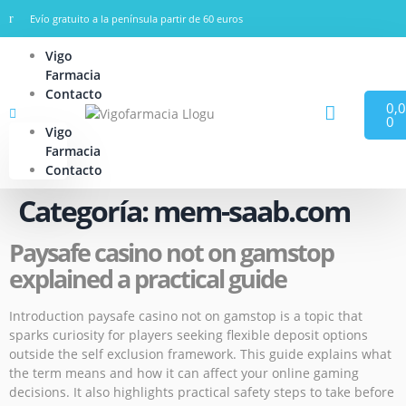
Evío gratuito a la península partir de 60 euros
Vigo
Farmacia
Contacto
0,
0
Vigo
Farmacia
Contacto
Categoría:
mem-saab.com
Paysafe casino not on gamstop
explained a practical guide
Introduction paysafe casino not on gamstop is a topic that
sparks curiosity for players seeking flexible deposit options
outside the self exclusion framework. This guide explains what
the term means and how it can affect your online gaming
decisions. It also highlights practical safety steps to take before