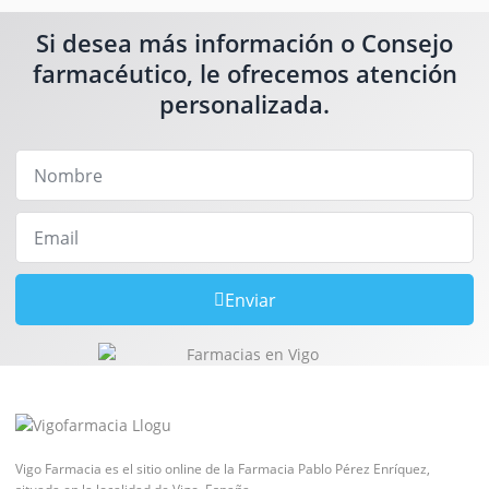
Si desea más información o Consejo
farmacéutico, le ofrecemos atención
personalizada.
Enviar
Vigo Farmacia es el sitio online de la Farmacia Pablo Pérez Enríquez,