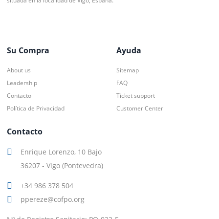
situada en la localidad de Vigo, España.
Su Compra
Ayuda
About us
Sitemap
Leadership
FAQ
Contacto
Ticket support
Política de Privacidad
Customer Center
Contacto
Enrique Lorenzo, 10 Bajo
36207 - Vigo (Pontevedra)
+34 986 378 504
ppereze@cofpo.org